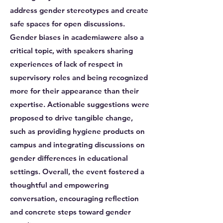
address gender stereotypes and create
safe spaces for open discussions.
Gender biases in academiawere also a
critical topic, with speakers sharing
experiences of lack of respect in
supervisory roles and being recognized
more for their appearance than their
expertise. Actionable suggestions were
proposed to drive tangible change,
such as providing hygiene products on
campus and integrating discussions on
gender differences in educational
settings. Overall, the event fostered a
thoughtful and empowering
conversation, encouraging reflection
and concrete steps toward gender