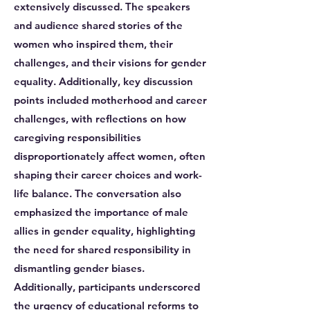
extensively discussed. The speakers
and audience shared stories of the
women who inspired them, their
challenges, and their visions for gender
equality. Additionally, key discussion
points included motherhood and career
challenges, with reflections on how
caregiving responsibilities
disproportionately affect women, often
shaping their career choices and work-
life balance. The conversation also
emphasized the importance of male
allies in gender equality, highlighting
the need for shared responsibility in
dismantling gender biases.
Additionally, participants underscored
the urgency of educational reforms to