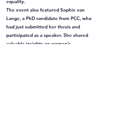
equality.
The event also featured Sophie van
Lange, a PhD candidate from PCC, who
had just submitted her thesis and
participated as a speaker. She shared
valuable insights on women’s
representation in physics and soft
matter research, highlighting the
challenges and progress in these
traditionally male-dominated fields. An
accomplished researcher, Sophie has
made significant contributions to the
study of compleximers, earning
recognition through awards at
prestigious conferences and events.
Her dedication and excellence in the
field underscore the importance of