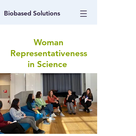
Biobased Solutions
Woman
Representativeness
in Science