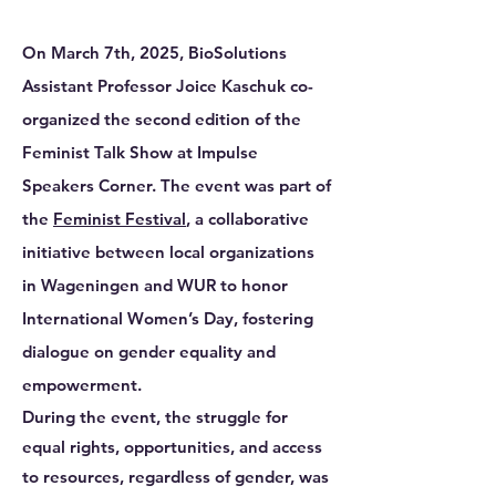
On March 7th, 2025,
BioSolutions
Assistant Professor Joice Kaschuk
co-
organized the second edition of the
Feminist Talk Show at Impulse
Speakers Corner. The event was part of
the
Feminist Festival
, a collaborative
initiative between local organizations
in Wageningen and WUR to honor
International Women’s Day, fostering
dialogue on gender equality and
empowerment.
During the event, the struggle for
equal rights, opportunities, and access
to resources, regardless of gender, was