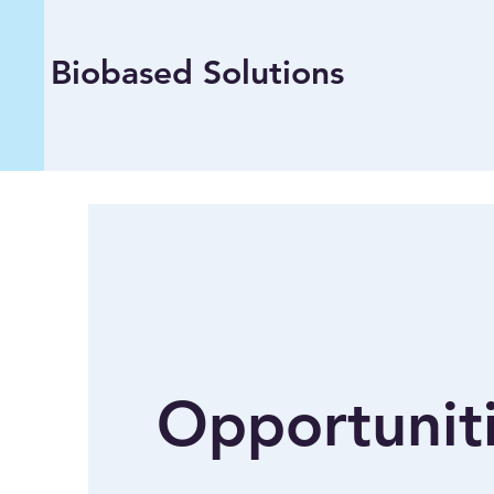
Biobased Solutions
Opportunit