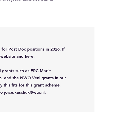
or Post Doc positions in 2026. If
R website and here.
al grants such as ERC Marie
, and the NWO Veni grants in our
this fits for this grant scheme,
 to
joice.kaschuk@wur.nl
.