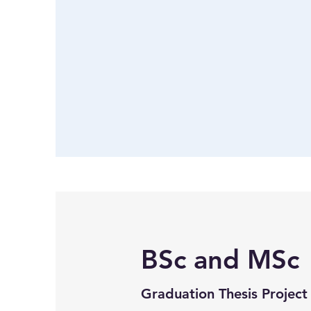
BSc and MSc
Graduation Thesis Project