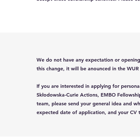
We do not have any expectation or opening f
this change, it will be anounced in the WU
If you are interested in applying for person
Skłodowska-Curie Actions, EMBO Fellowship
team, please send your general idea and why 
expected date of application, and your CV