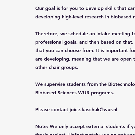
Our goal is for you to develop skills that ca
developing high-level research in biobased m
Therefore, we schedule an intake meeting t
professional goals, and then based on that, y
that you can choose from. It is important fo
are developing, meaning that we are open t
other chair groups.
We supervise students from the Biotechnolo
Biobased Sciences WUR programs.
Please contact
joice.kaschuk@wur.nl
Note: We only accept external students if 
thesis project. Unfortunately, we do not acc