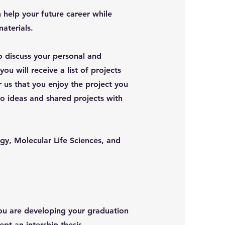
n help your future career while
aterials.
o discuss your personal and
ou will receive a list of projects
r us that you enjoy the project you
o ideas and shared projects with
gy, Molecular Life Sciences, and
you are developing your graduation
ept an intership thesis.