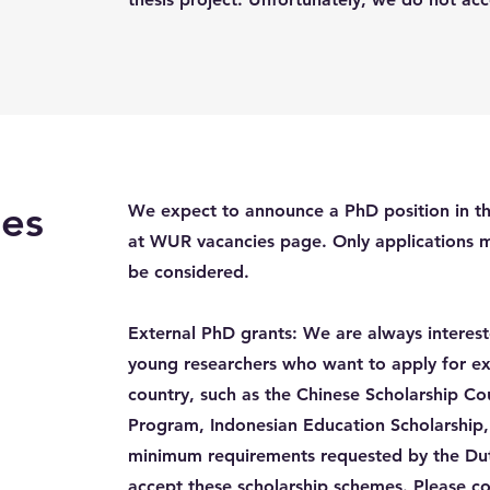
es
We expect to announce a PhD position in th
at WUR vacancies page. Only applications 
be considered.
External PhD grants: We are always interes
young researchers who want to apply for ex
country, such as the Chinese Scholarship Cou
Program, Indonesian Education Scholarship,
minimum requirements requested by the Du
accept these scholarship schemes. Please c