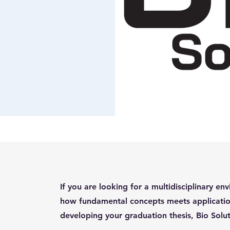
If you are looking for a multidisciplinary 
how fundamental concepts meets applicatio
developing your graduation thesis, Bio Solut