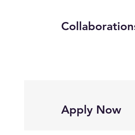
Collaboration
Apply Now