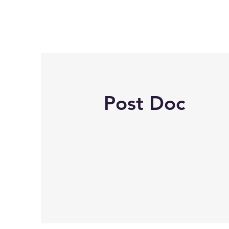
Post Doc