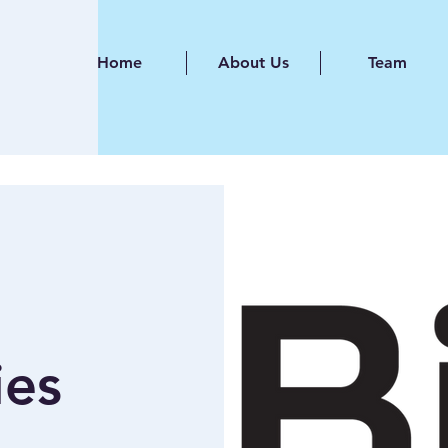
Home
About Us
Team
ies