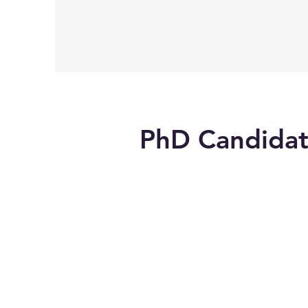
PhD Candidat