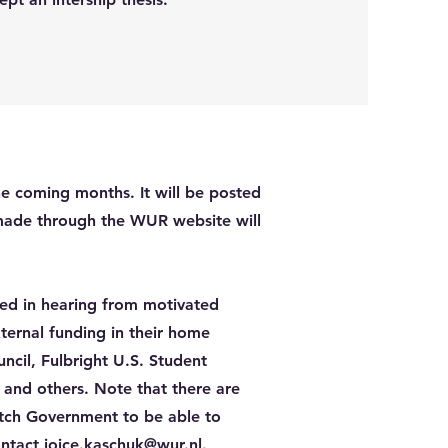
e coming months. It will be posted
made through the WUR website will
ted in hearing from motivated
ternal funding in their home
ncil, Fulbright U.S. Student
 and others. Note that there are
tch Government to be able to
ontact
joice.kaschuk@wur.nl
.