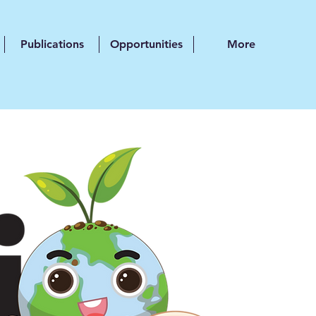
Publications
Opportunities
More