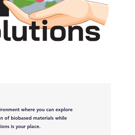
environment where you can explore
n of biobased materials while
ions is your place.