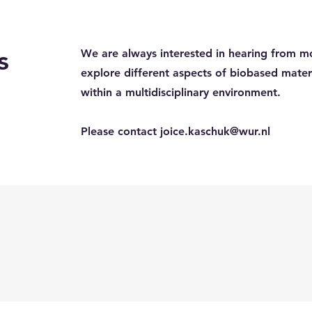
s
We are always interested in hearing from m
explore different aspects of biobased mate
within a multidisciplinary environment.
Please contact
joice.kaschuk@wur.nl