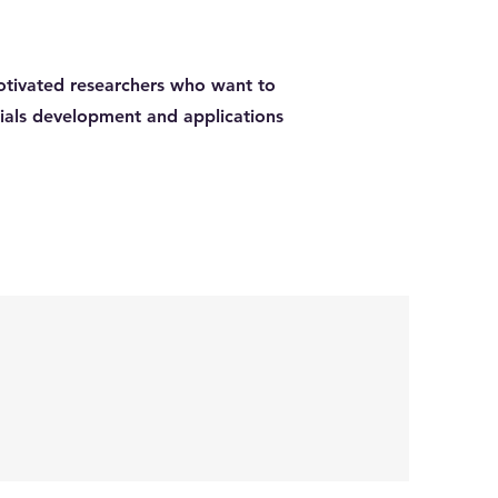
otivated researchers who want to
rials development and applications